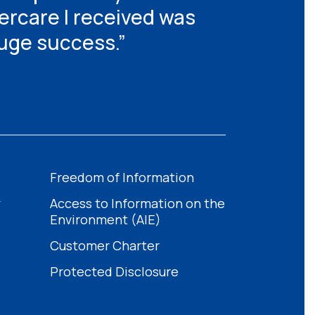
tercare I received was
huge success.”
Freedom of Information
y
Access to Information on the
Environment (AIE)
Customer Charter
Protected Disclosure