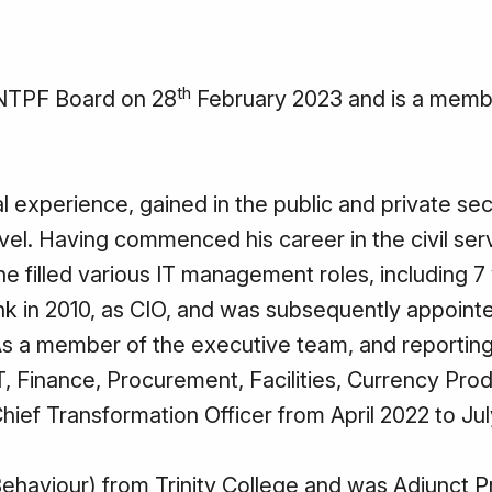
th
 NTPF Board on 28
February 2023 and is a membe
 experience, gained in the public and private sec
el. Having commenced his career in the civil ser
 filled various IT management roles, including 7 
nk in 2010, as CIO, and was subsequently appointe
. As a member of the executive team, and reporting
T, Finance, Procurement, Facilities, Currency Prod
hief Transformation Officer from April 2022 to Ju
ehaviour) from Trinity College and was Adjunct P