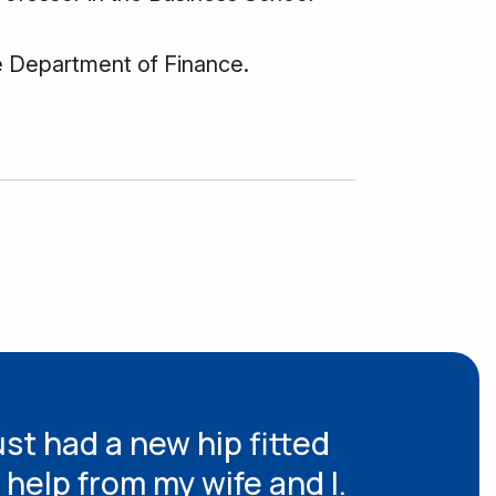
e Department of Finance.
ust had a new hip fitted
 help from my wife and I.