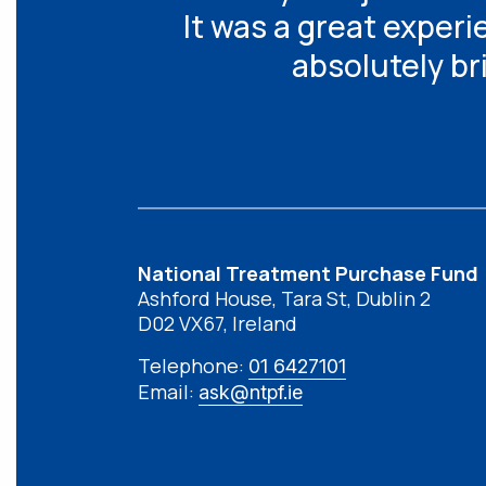
It was a great experi
absolutely br
National Treatment Purchase Fund
Ashford House, Tara St, Dublin 2
D02 VX67, Ireland
Telephone:
01 6427101
Email:
ask@ntpf.ie