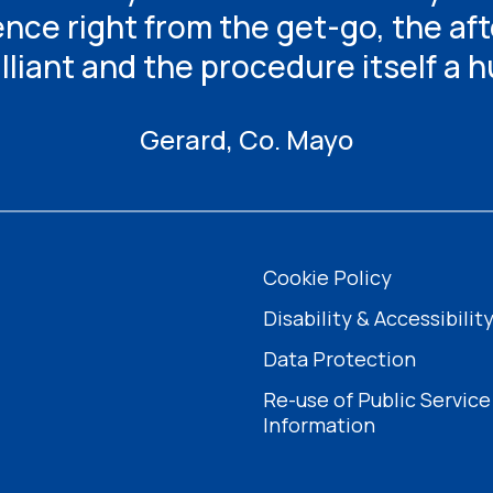
ence right from the get-go, the af
illiant and the procedure itself a 
Gerard, Co. Mayo
Cookie Policy
Disability & Accessibilit
Data Protection
Re-use of Public Service
Information