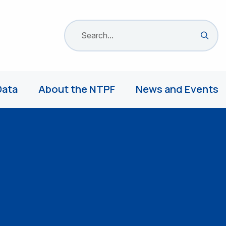
Search site
Sea
Data
About the NTPF
News and Events