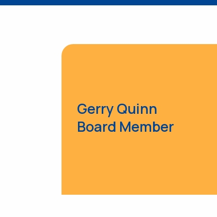
Gerry Quinn
Board Member