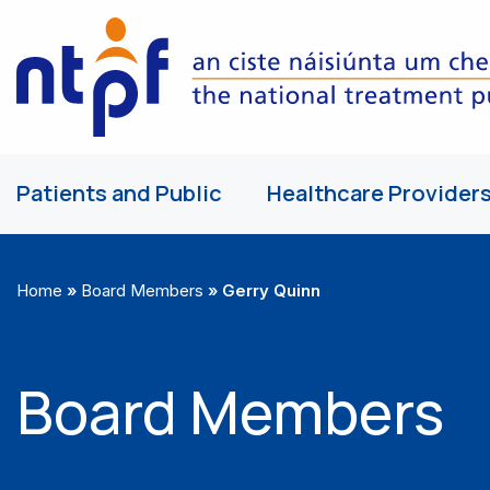
Patients and Public
Healthcare Provider
Home
»
Board Members
»
Gerry Quinn
Board Members