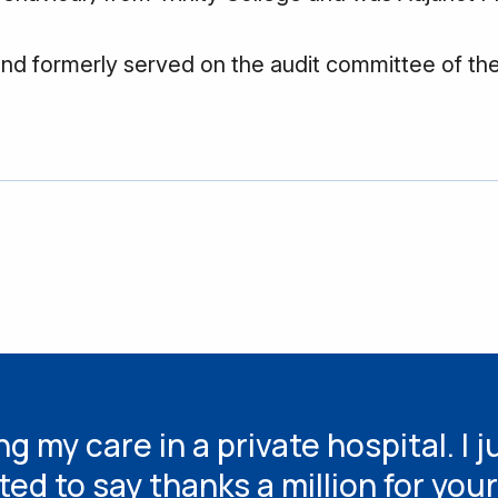
and formerly served on the audit committee of th
g my care in a private hospital. I j
ted to say thanks a million for your