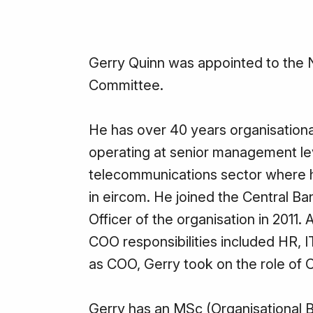
Gerry Quinn was appointed to the
Committee.
He has over 40 years organisational
operating at senior management lev
telecommunications sector where he
in eircom. He joined the Central Ba
Officer of the organisation in 2011
COO responsibilities included HR, I
as COO, Gerry took on the role of C
Gerry has an MSc (Organisational B