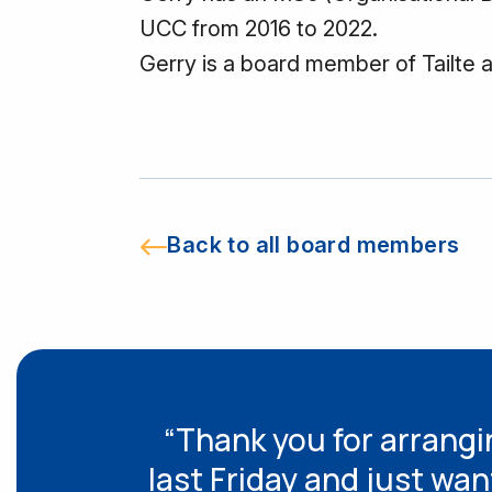
UCC from 2016 to 2022.
Gerry is a board member of Tailte 
Back to all board members
“Thank you for arrangin
last Friday and just wan