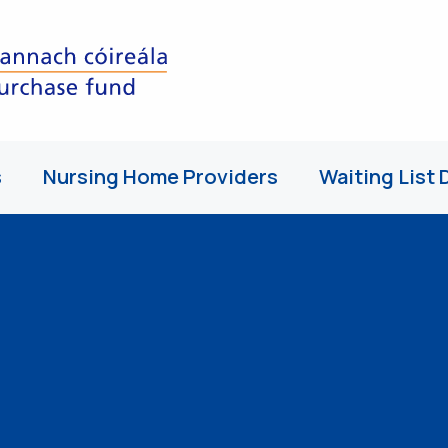
s
Nursing Home Providers
Waiting List 