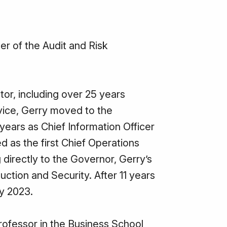
r of the Audit and Risk
tor, including over 25 years
vice, Gerry moved to the
years as Chief Information Officer
d as the first Chief Operations
 directly to the Governor, Gerry’s
uction and Security. After 11 years
ly 2023.
rofessor in the Business School