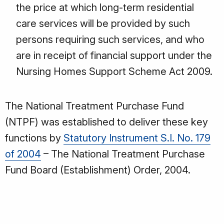
the price at which long-term residential
care services will be provided by such
persons requiring such services, and who
are in receipt of financial support under the
Nursing Homes Support Scheme Act 2009.
The National Treatment Purchase Fund
(NTPF) was established to deliver these key
functions by
Statutory Instrument S.I. No. 179
of 2004
– The National Treatment Purchase
Fund Board (Establishment) Order, 2004.