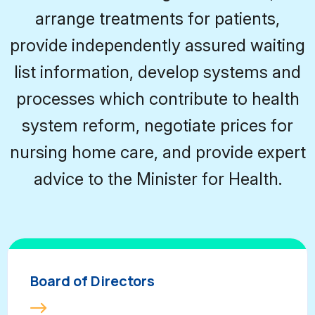
arrange treatments for patients,
provide independently assured waiting
list information, develop systems and
processes which contribute to health
system reform, negotiate prices for
nursing home care, and provide expert
advice to the Minister for Health.
Board of Directors