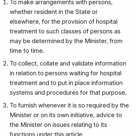
To make arrangements with persons,
whether resident in the State or
elsewhere, for the provision of hospital
treatment to such classes of persons as
may be determined by the Minister, from
time to time.
To collect, collate and validate information
in relation to persons waiting for hospital
treatment and to put in place information
systems and procedures for that purpose.
To furnish whenever it is so required by the
Minister or on its own initiative, advice to
the Minister on issues relating to its
functions under this article.