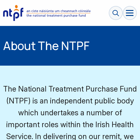
Search sit
About The NTPF
The National Treatment Purchase Fund
(NTPF) is an independent public body
which undertakes a number of
important roles within the Irish Health
Service. In delivering on our remit, we