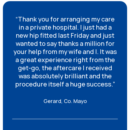
“Thank you for arranging my care
in a private hospital. I just had a
new hip fitted last Friday and just
wanted to say thanks a million for
your help from my wife and I. It was
a great experience right from the
get-go, the aftercare I received
was absolutely brilliant and the
procedure itself a huge success.”
Gerard, Co. Mayo