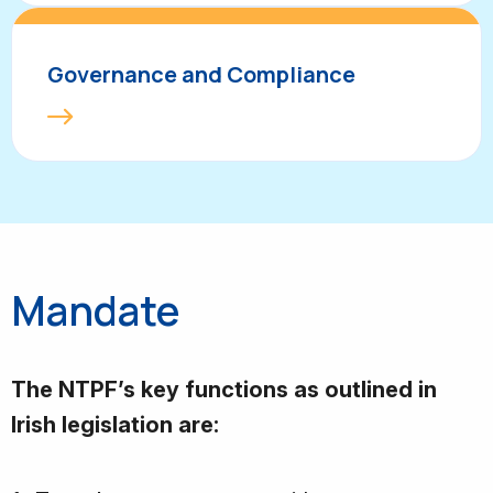
Governance and Compliance
Mandate
The NTPF’s key functions as outlined in
Irish legislation are: