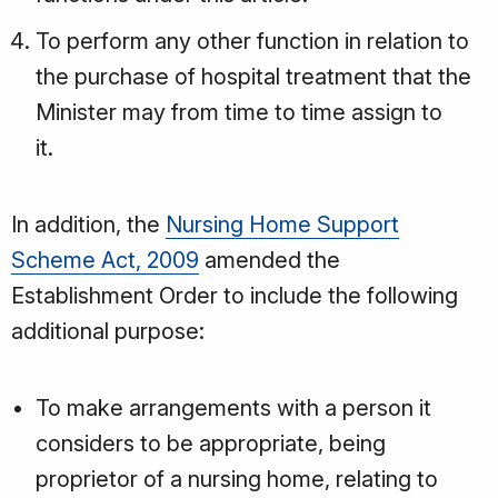
To perform any other function in relation to
the purchase of hospital treatment that the
Minister may from time to time assign to
it.
In addition, the
Nursing Home Support
Scheme Act, 2009
amended the
Establishment Order to include the following
additional purpose:
To make arrangements with a person it
considers to be appropriate, being
proprietor of a nursing home, relating to