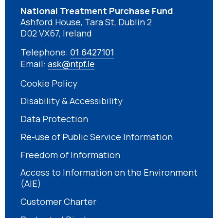
National Treatment Purchase Fund
Ashford House, Tara St, Dublin 2
D02 VX67, Ireland
Telephone:
01 6427101
Email:
ask@ntpf.ie
Cookie Policy
Disability & Accessibility
Data Protection
Re-use of Public Service Information
Freedom of Information
Access to Information on the Environment
(AIE)
Customer Charter