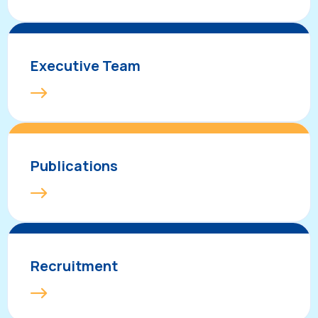
Executive Team
Publications
Recruitment