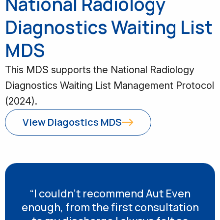
National Radiology
Diagnostics Waiting List
MDS
This MDS supports the National Radiology
Diagnostics Waiting List Management Protocol
(2024).
View Diagostics MDS
“I couldn’t recommend Aut Even
enough, from the first consultation