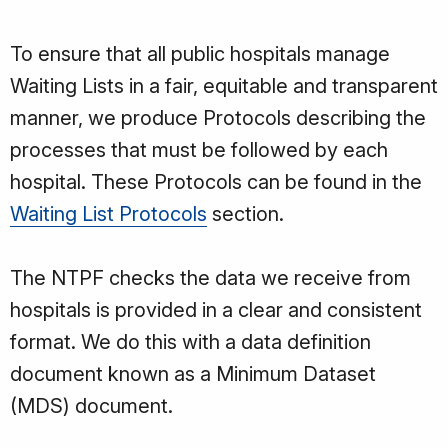
To ensure that all public hospitals manage
Waiting Lists in a fair, equitable and transparent
manner, we produce Protocols describing the
processes that must be followed by each
hospital. These Protocols can be found in the
Waiting List Protocols
section.
The NTPF checks the data we receive from
hospitals is provided in a clear and consistent
format. We do this with a data definition
document known as a Minimum Dataset
(MDS) document.