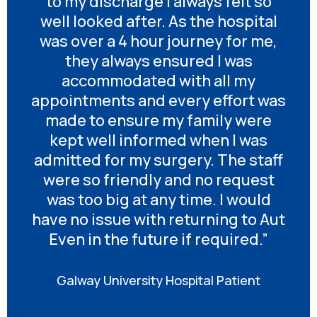
to my discharge I always felt so
well looked after. As the hospital
was over a 4 hour journey for me,
they always ensured I was
accommodated with all my
appointments and every effort was
made to ensure my family were
kept well informed when I was
admitted for my surgery. The staff
were so friendly and no request
was too big at any time. I would
have no issue with returning to Aut
Even in the future if required.”
Galway University Hospital Patient