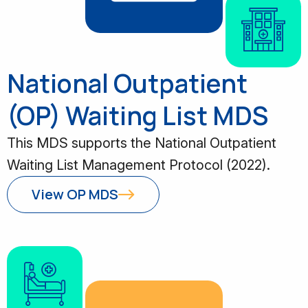
National Outpatient
(OP) Waiting List MDS
This MDS supports the National Outpatient
Waiting List Management Protocol (2022).
View OP MDS