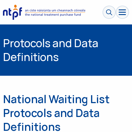
Search sit
Protocols and Data
Definitions
National Waiting List
Protocols and Data
Definitions