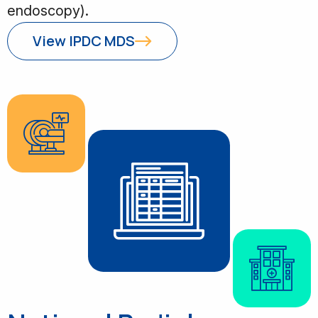
endoscopy).
View IPDC MDS