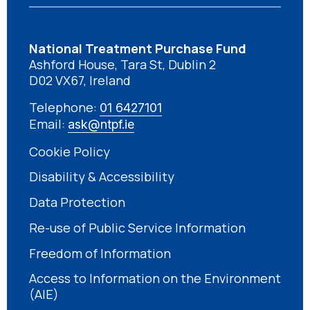
National Treatment Purchase Fund
Ashford House, Tara St, Dublin 2
D02 VX67, Ireland
Telephone:
01 6427101
Email:
ask@ntpf.ie
Cookie Policy
Disability & Accessibility
Data Protection
Re-use of Public Service Information
Freedom of Information
Access to Information on the Environment
(AIE)