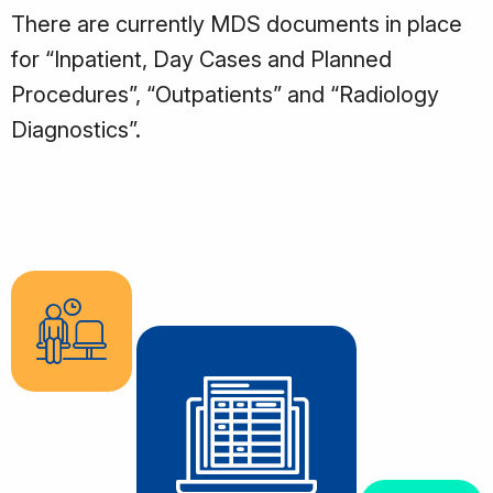
There are currently MDS documents in place
for “Inpatient, Day Cases and Planned
Procedures”, “Outpatients” and “Radiology
Diagnostics”.