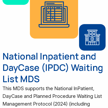
National Inpatient and
DayCase (IPDC) Waiting
List MDS
This MDS supports the National InPatient,
DayCase and Planned Procedure Waiting List
Management Protocol (2024) (including