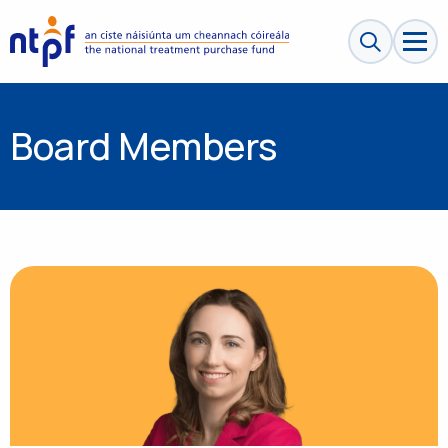
Search sit
Board Members