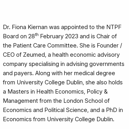
Dr. Fiona Kiernan was appointed to the NTPF
th
Board on 28
February 2023 and is Chair of
the Patient Care Committee. She is Founder /
CEO of Zeumed, a health economic advisory
company specialising in advising governments
and payers. Along with her medical degree
from University College Dublin, she also holds
a Masters in Health Economics, Policy &
Management from the London School of
Economics and Political Science, and a PhD in
Economics from University College Dublin.