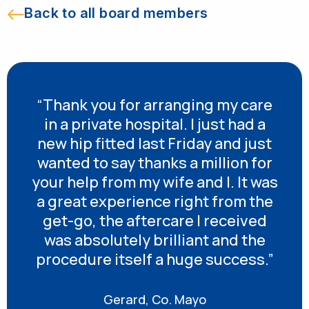
Back to all board members
“Thank you for arranging my care
in a private hospital. I just had a
new hip fitted last Friday and just
wanted to say thanks a million for
your help from my wife and I. It was
a great experience right from the
get-go, the aftercare I received
was absolutely brilliant and the
procedure itself a huge success.”
Gerard, Co. Mayo