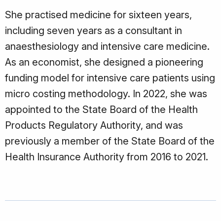
She practised medicine for sixteen years,
including seven years as a consultant in
anaesthesiology and intensive care medicine.
As an economist, she designed a pioneering
funding model for intensive care patients using
micro costing methodology. In 2022, she was
appointed to the State Board of the Health
Products Regulatory Authority, and was
previously a member of the State Board of the
Health Insurance Authority from 2016 to 2021.