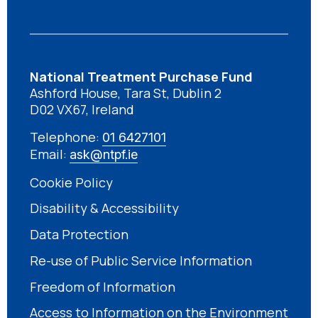
National Treatment Purchase Fund
Ashford House, Tara St, Dublin 2
D02 VX67, Ireland
Telephone:
01 6427101
Email:
ask@ntpf.ie
Cookie Policy
Disability & Accessibility
Data Protection
Re-use of Public Service Information
Freedom of Information
Access to Information on the Environment