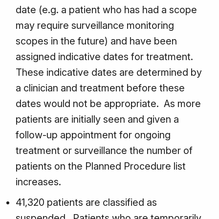
date (e.g. a patient who has had a scope
may require surveillance monitoring
scopes in the future) and have been
assigned indicative dates for treatment.
These indicative dates are determined by
a clinician and treatment before these
dates would not be appropriate. As more
patients are initially seen and given a
follow-up appointment for ongoing
treatment or surveillance the number of
patients on the Planned Procedure list
increases.
41,320 patients are classified as
suspended. Patients who are temporarily