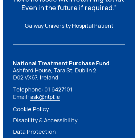
Even in the future if required.”
Galway University Hospital Patient
National Treatment Purchase Fund
Ashford House, Tara St, Dublin 2
D02 VX67, Ireland
Telephone:
01 6427101
Email:
ask@ntpf.ie
Cookie Policy
Disability & Accessibility
Data Protection