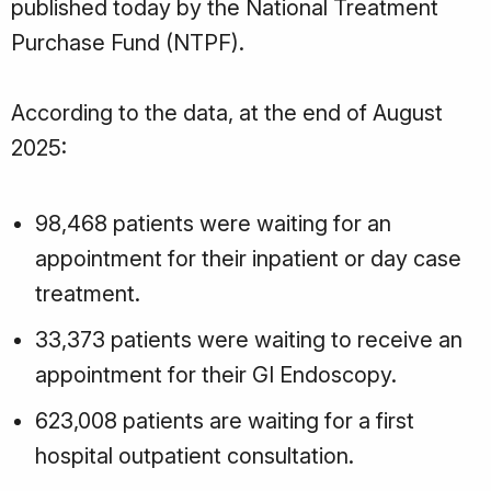
published today by the National Treatment
Purchase Fund (NTPF).
According to the data, at the end of August
2025:
98,468 patients were waiting for an
appointment for their inpatient or day case
treatment.
33,373 patients were waiting to receive an
appointment for their GI Endoscopy.
623,008 patients are waiting for a first
hospital outpatient consultation.