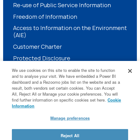
Re-use of Public Service Information
Freedom of Information
Access to Information on the Environment
(AIE)
Customer Charter
Protected Disclosure
We use cookies on this site to enable the site to function
and to analyse your visit. We have embedded a Power BI
dashboard and a Rezoomo jobs list on the website and as a
result, both vendors set certain cookies. You can Accept
All, Reject All or Manage your cookie preferences. You will
find further information on specific cookies set here.
Cookie
LinkedIn
Information
Manage preferences
© National Treatment Purchase Fund
Reject All