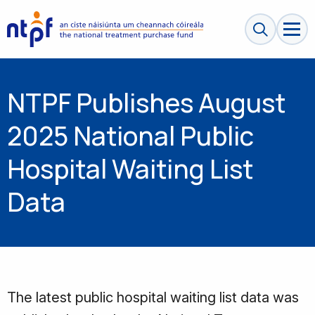
Search sit
NTPF Publishes August
2025 National Public
Hospital Waiting List
Data
The latest public hospital waiting list data was