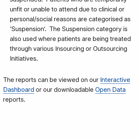
unfit or unable to attend due to clinical or
personal/social reasons are categorised as
‘Suspension’. The Suspension category is
also used where patients are being treated
through various Insourcing or Outsourcing
Initiatives.
The reports can be viewed on our
Interactive
Dashboard
or our downloadable
Open Data
reports.