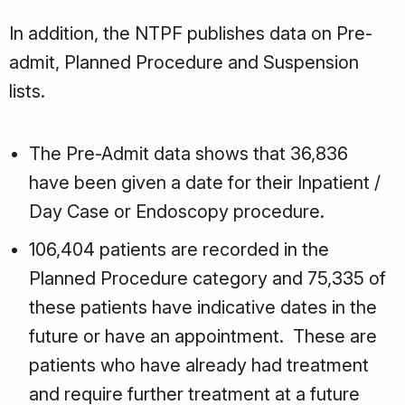
In addition, the NTPF publishes data on Pre-
admit, Planned Procedure and Suspension
lists.
The Pre-Admit data shows that 36,836
have been given a date for their Inpatient /
Day Case or Endoscopy procedure.
106,404 patients are recorded in the
Planned Procedure category and 75,335 of
these patients have indicative dates in the
future or have an appointment. These are
patients who have already had treatment
and require further treatment at a future