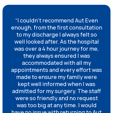
“I couldn’t recommend Aut Even
enough, from the first consultation
to my discharge I always felt so
well looked after. As the hospital
was over a 4 hour journey for me,
they always ensured I was
accommodated with all my
appointments and every effort was
made to ensure my family were
kept well informed when I was
admitted for my surgery. The staff
were so friendly and no request
was too big at any time. I would
have no issue with returning to Aut