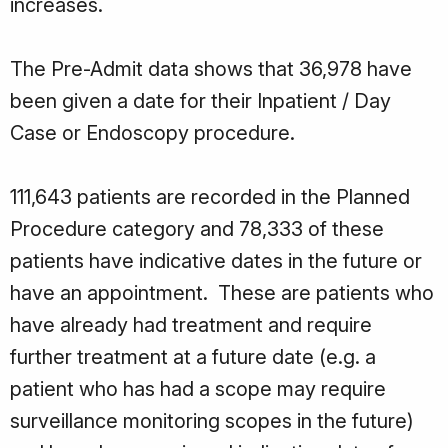
increases.
The Pre-Admit data shows that 36,978 have
been given a date for their Inpatient / Day
Case or Endoscopy procedure.
111,643 patients are recorded in the Planned
Procedure category and 78,333 of these
patients have indicative dates in the future or
have an appointment. These are patients who
have already had treatment and require
further treatment at a future date (e.g. a
patient who has had a scope may require
surveillance monitoring scopes in the future)