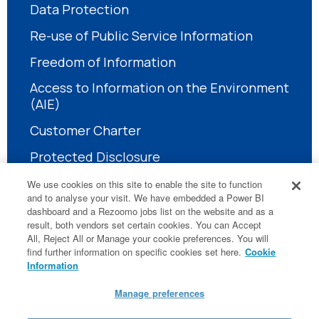
Data Protection
Re-use of Public Service Information
Freedom of Information
Access to Information on the Environment
(AIE)
Customer Charter
Protected Disclosure
We use cookies on this site to enable the site to function
and to analyse your visit. We have embedded a Power BI
dashboard and a Rezoomo jobs list on the website and as a
result, both vendors set certain cookies. You can Accept
All, Reject All or Manage your cookie preferences. You will
find further information on specific cookies set here.
Cookie
LinkedIn
Information
Manage preferences
© National Treatment Purchase Fund