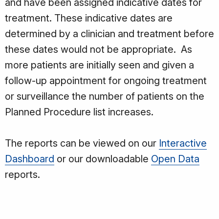
and have been assigned indicative dates for
treatment. These indicative dates are
determined by a clinician and treatment before
these dates would not be appropriate. As
more patients are initially seen and given a
follow-up appointment for ongoing treatment
or surveillance the number of patients on the
Planned Procedure list increases.
The reports can be viewed on our
Interactive
Dashboard
or our downloadable
Open Data
reports.