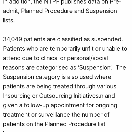
In addition, the NTPF publishes data on Pre-
admit, Planned Procedure and Suspension
lists.
34,049 patients are classified as suspended.
Patients who are temporarily unfit or unable to
attend due to clinical or personal/social
reasons are categorised as ‘Suspension’. The
Suspension category is also used where
patients are being treated through various
Insourcing or Outsourcing Initiatives.n and
given a follow-up appointment for ongoing
treatment or surveillance the number of
patients on the Planned Procedure list