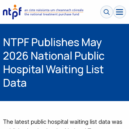
Search sit
NTPF Publishes May
2026 National Public
Hospital Waiting List
Data
The latest public hospital waiting list data was