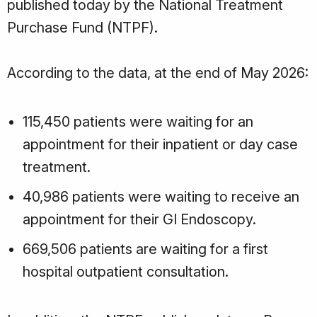
published today by the National Treatment
Purchase Fund (NTPF).
According to the data, at the end of May 2026:
115,450 patients were waiting for an
appointment for their inpatient or day case
treatment.
40,986 patients were waiting to receive an
appointment for their GI Endoscopy.
669,506 patients are waiting for a first
hospital outpatient consultation.