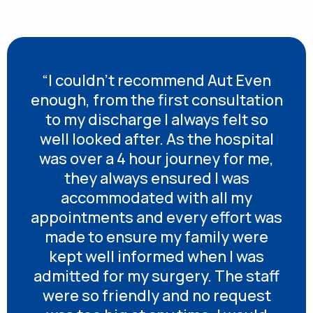
“I couldn’t recommend Aut Even
enough, from the first consultation
to my discharge I always felt so
well looked after. As the hospital
was over a 4 hour journey for me,
they always ensured I was
accommodated with all my
appointments and every effort was
made to ensure my family were
kept well informed when I was
admitted for my surgery. The staff
were so friendly and no request