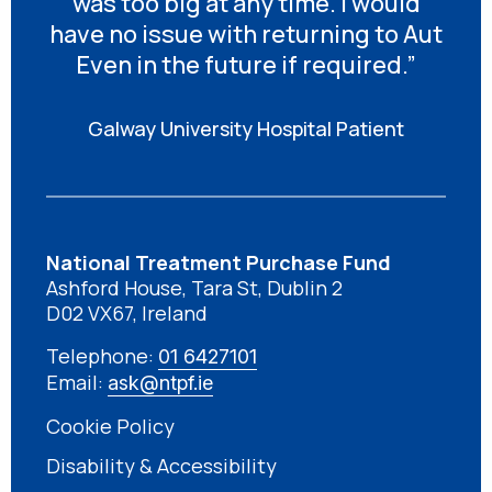
was too big at any time. I would
have no issue with returning to Aut
Even in the future if required.”
Galway University Hospital Patient
National Treatment Purchase Fund
Ashford House, Tara St, Dublin 2
D02 VX67, Ireland
Telephone:
01 6427101
Email:
ask@ntpf.ie
Cookie Policy
Disability & Accessibility