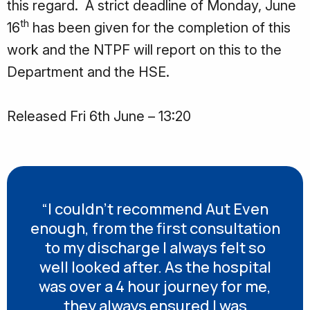
this regard. A strict deadline of Monday, June
th
16
has been given for the completion of this
work and the NTPF will report on this to the
Department and the HSE.
Released Fri 6th June – 13:20
“I couldn’t recommend Aut Even
enough, from the first consultation
to my discharge I always felt so
well looked after. As the hospital
was over a 4 hour journey for me,
they always ensured I was