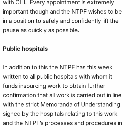
with CHI. Every appointment is extremely
important though and the NTPF wishes to be
in a position to safely and confidently lift the
pause as quickly as possible.
Public hospitals
In addition to this the NTPF has this week
written to all public hospitals with whom it
funds insourcing work to obtain further
confirmation that all work is carried out in line
with the strict Memoranda of Understanding
signed by the hospitals relating to this work
and the NTPF’s processes and procedures in