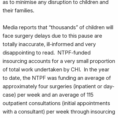
as to minimise any disruption to children and
their families.
Media reports that “thousands” of children will
face surgery delays due to this pause are
totally inaccurate, ill-informed and very
disappointing to read. NTPF-funded
insourcing accounts for a very small proportion
of total work undertaken by CHI. In the year
to date, the NTPF was funding an average of
approximately four surgeries (inpatient or day-
case) per week and an average of 115
outpatient consultations (initial appointments
with a consultant) per week through insourcing