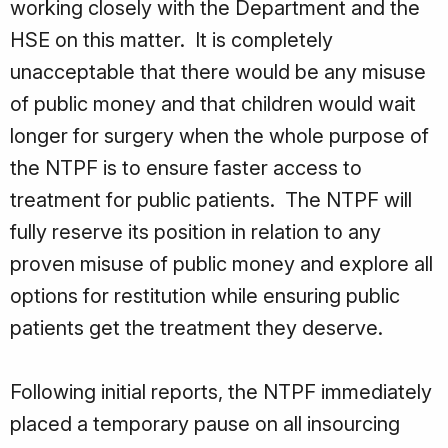
working closely with the Department and the
HSE on this matter. It is completely
unacceptable that there would be any misuse
of public money and that children would wait
longer for surgery when the whole purpose of
the NTPF is to ensure faster access to
treatment for public patients. The NTPF will
fully reserve its position in relation to any
proven misuse of public money and explore all
options for restitution while ensuring public
patients get the treatment they deserve.
Following initial reports, the NTPF immediately
placed a temporary pause on all insourcing