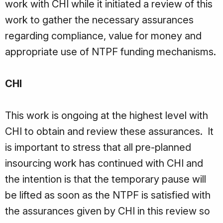
work with CHI while it initiated a review of this
work to gather the necessary assurances
regarding compliance, value for money and
appropriate use of NTPF funding mechanisms.
CHI
This work is ongoing at the highest level with
CHI to obtain and review these assurances. It
is important to stress that all pre-planned
insourcing work has continued with CHI and
the intention is that the temporary pause will
be lifted as soon as the NTPF is satisfied with
the assurances given by CHI in this review so