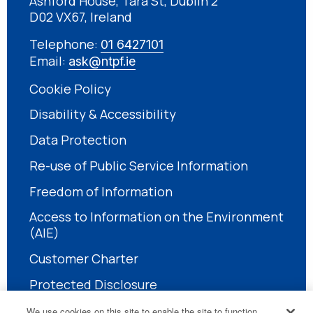
Ashford House, Tara St, Dublin 2
D02 VX67, Ireland
Telephone:
01 6427101
Email:
ask@ntpf.ie
Cookie Policy
Disability & Accessibility
Data Protection
Re-use of Public Service Information
Freedom of Information
Access to Information on the Environment
(AIE)
Customer Charter
Protected Disclosure
We use cookies on this site to enable the site to function