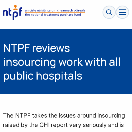
Search sit
NTPF reviews
insourcing work with all
public hospitals
The NTPF takes the issues around insourcing
raised by the CHI report very seriously and is