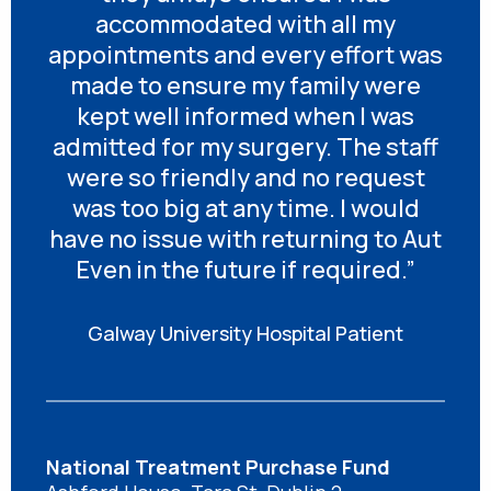
accommodated with all my
appointments and every effort was
made to ensure my family were
kept well informed when I was
admitted for my surgery. The staff
were so friendly and no request
was too big at any time. I would
have no issue with returning to Aut
Even in the future if required.”
Galway University Hospital Patient
National Treatment Purchase Fund