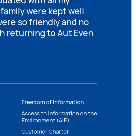
dated with all my
family were kept well
were so friendly and no
th returning to Aut Even
Freedom of Information
y
Access to Information on the
Environment (AIE)
Customer Charter