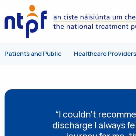
Patients and Public
Healthcare Provider
“I couldn’t recomme
discharge I always fe