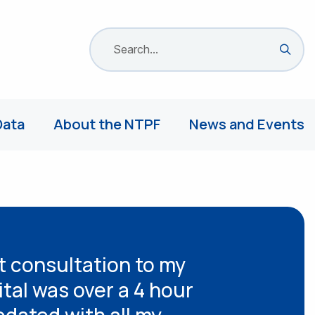
Search site
Sea
Data
About the NTPF
News and Events
t consultation to my
ital was over a 4 hour