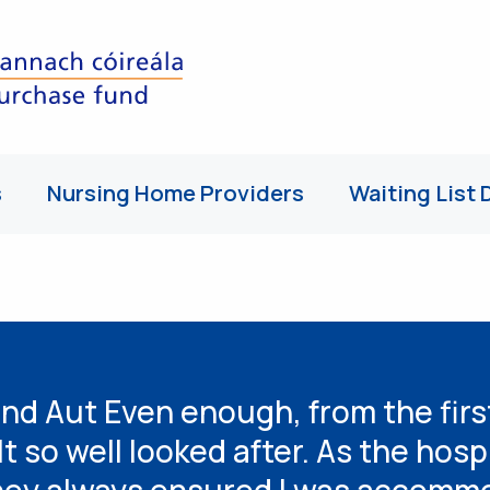
s
Nursing Home Providers
Waiting List 
nd Aut Even enough, from the firs
lt so well looked after. As the hosp