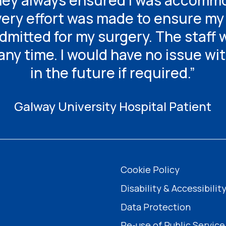
they always ensured I was accommo
ry effort was made to ensure my 
mitted for my surgery. The staff 
any time. I would have no issue wi
in the future if required.”
Galway University Hospital Patient
Cookie Policy
Disability & Accessibilit
Data Protection
Re-use of Public Service