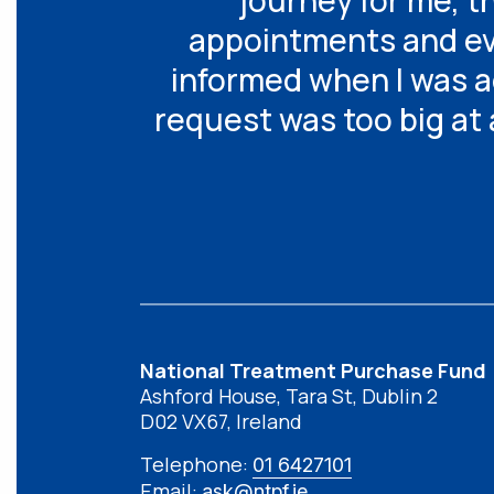
journey for me, 
appointments and eve
informed when I was ad
request was too big at 
National Treatment Purchase Fund
Ashford House, Tara St, Dublin 2
D02 VX67, Ireland
Telephone:
01 6427101
Email:
ask@ntpf.ie